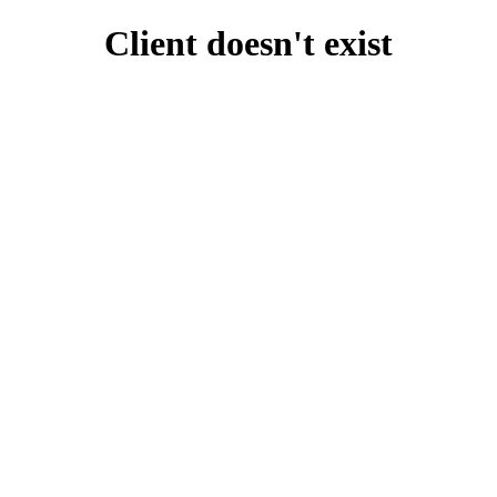
Client doesn't exist