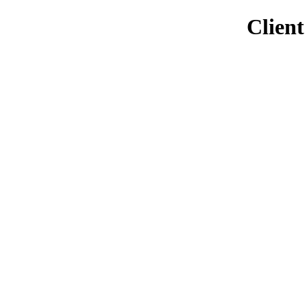
Client